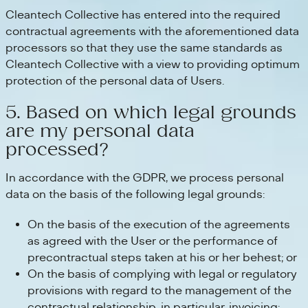
Cleantech Collective has entered into the required
contractual agreements with the aforementioned data
processors so that they use the same standards as
Cleantech Collective with a view to providing optimum
protection of the personal data of Users.
5. Based on which legal grounds
are my personal data
processed?
In accordance with the GDPR, we process personal
data on the basis of the following legal grounds:
On the basis of the execution of the agreements
as agreed with the User or the performance of
precontractual steps taken at his or her behest; or
On the basis of complying with legal or regulatory
provisions with regard to the management of the
contractual relationship, in particular, invoicing;