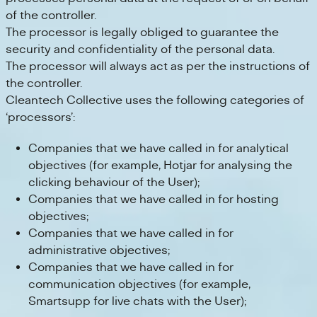
of the controller.
The processor is legally obliged to guarantee the
security and confidentiality of the personal data.
The processor will always act as per the instructions of
the controller.
Cleantech Collective uses the following categories of
‘processors’:
Companies that we have called in for analytical
objectives (for example, Hotjar for analysing the
clicking behaviour of the User);
Companies that we have called in for hosting
objectives;
Companies that we have called in for
administrative objectives;
Companies that we have called in for
communication objectives (for example,
Smartsupp for live chats with the User);