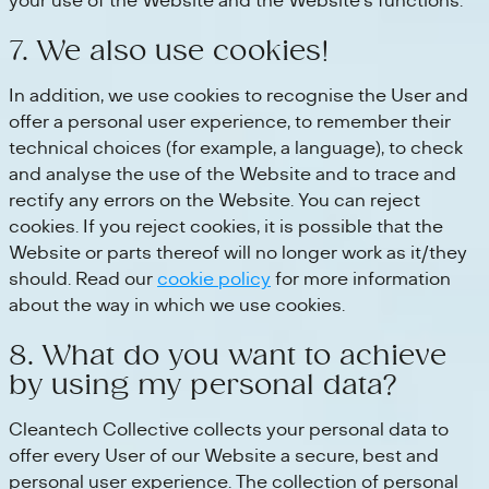
your use of the Website and the Website's functions.
7. We also use cookies!
In addition, we use cookies to recognise the User and
offer a personal user experience, to remember their
technical choices (for example, a language), to check
and analyse the use of the Website and to trace and
rectify any errors on the Website. You can reject
cookies. If you reject cookies, it is possible that the
Website or parts thereof will no longer work as it/they
should. Read our
cookie policy
for more information
about the way in which we use cookies.
8. What do you want to achieve
by using my personal data?
Cleantech Collective collects your personal data to
offer every User of our Website a secure, best and
personal user experience. The collection of personal