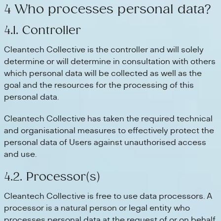
4 Who processes personal data?
4.1. Controller
Cleantech Collective is the controller and will solely
determine or will determine in consultation with others
which personal data will be collected as well as the
goal and the resources for the processing of this
personal data.
Cleantech Collective has taken the required technical
and organisational measures to effectively protect the
personal data of Users against unauthorised access
and use.
4.2. Processor(s)
Cleantech Collective is free to use data processors. A
processor is a natural person or legal entity who
processes personal data at the request of or on behalf