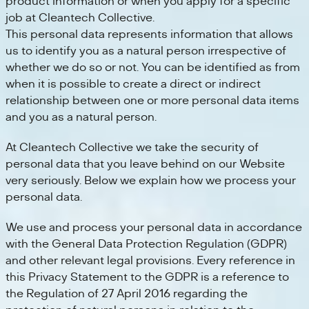
product information or when you apply for a specific
job at Cleantech Collective.
This personal data represents information that allows
us to identify you as a natural person irrespective of
whether we do so or not. You can be identified as from
when it is possible to create a direct or indirect
relationship between one or more personal data items
and you as a natural person.
At Cleantech Collective we take the security of
personal data that you leave behind on our Website
very seriously. Below we explain how we process your
personal data.
We use and process your personal data in accordance
with the General Data Protection Regulation (GDPR)
and other relevant legal provisions. Every reference in
this Privacy Statement to the GDPR is a reference to
the Regulation of 27 April 2016 regarding the