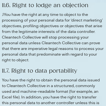
11.6. Right to lodge an objection
JYou have the right at any time to object to the
processing of your personal data for ‘direct marketing’
objectives, profiling objectives or objectives that arise
from the legitimate interests of the data controller.
Cleantech Collective will stop processing your
personal data unless Cleantech Collective can prove
that there are imperative legal reasons to process your
personal data that predominate with regard to your
right to object.
11.7. Right to data portability
You have the right to obtain the personal data issued
to Cleantech Collective in a structured, commonly
used and machine-readable format (for example, an
Excel file). In addition, you have the right to transfer
this personal data to another controller unless this is