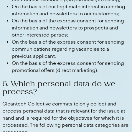
On the basis of our legitimate interest in sending
information and newsletters to our customers;
On the basis of the express consent for sending
information and newsletters to prospects and
other interested parties;
On the basis of the express consent for sending
communications regarding vacancies to a
previous applicant;
On the basis of the express consent for sending
promotional offers (direct marketing).
6. Which personal data do we
process?
Cleantech Collective commits to only collect and
process personal data that is relevant for the issue at
hand and is required for the objectives for which it is
processed. The following personal data categories are