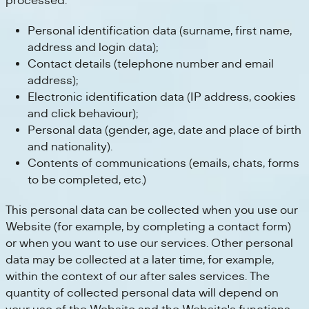
processed:
Personal identification data (surname, first name,
address and login data);
Contact details (telephone number and email
address);
Electronic identification data (IP address, cookies
and click behaviour);
Personal data (gender, age, date and place of birth
and nationality).
Contents of communications (emails, chats, forms
to be completed, etc.)
This personal data can be collected when you use our
Website (for example, by completing a contact form)
or when you want to use our services. Other personal
data may be collected at a later time, for example,
within the context of our after sales services. The
quantity of collected personal data will depend on