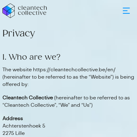
Privacy
1. Who are we?
The website https://cleantechcollective.be/en/
(hereinafter to be referred to as the “Website”) is being
offered by:
Cleantech Collective
(hereinafter to be referred to as
“Cleantech Collective”, “We” and “Us”)
Address
Achterstenhoek 5
2275 Lille