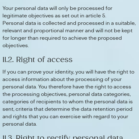
Your personal data will only be processed for
legitimate objectives as set out in article 5.
Personal data is collected and processed in a suitable,
relevant and proportional manner and will not be kept
for longer than required to achieve the proposed
objectives.
11.2. Right of access
If you can prove your identity, you will have the right to
access information about the processing of your
personal data. You therefore have the right to access
the processing objectives, personal data categories,
categories of recipients to whom the personal data is
sent, criteria that determine the data retention period
and rights that you can exercise with regard to your
personal data.
11.3. Right to rectify personal data