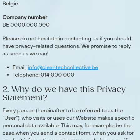
België
Company number
BE 0000.000.000
Please do not hesitate in contacting us if you should
have privacy-related questions. We promise to reply
as soon as we can!
Email:
info@cleantechcollective.be
Telephone: 014 000 000
2. Why do we have this Privacy
Statement?
Every person (hereinafter to be referred to as the
“User”), who visits or uses our Website makes specific
personal data available. This may, for example, be the
case when you send a contact form, when you ask for