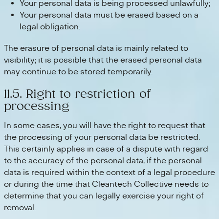
Your personal data is being processed unlawfully;
Your personal data must be erased based on a
legal obligation.
The erasure of personal data is mainly related to
visibility; it is possible that the erased personal data
may continue to be stored temporarily.
11.5. Right to restriction of
processing
In some cases, you will have the right to request that
the processing of your personal data be restricted.
This certainly applies in case of a dispute with regard
to the accuracy of the personal data, if the personal
data is required within the context of a legal procedure
or during the time that Cleantech Collective needs to
determine that you can legally exercise your right of
removal.