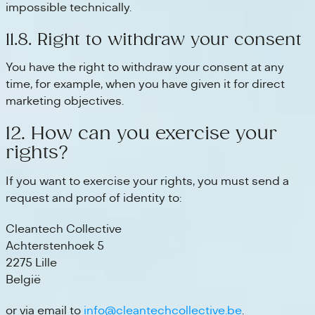
impossible technically.
11.8. Right to withdraw your consent
You have the right to withdraw your consent at any
time, for example, when you have given it for direct
marketing objectives.
12. How can you exercise your
rights?
If you want to exercise your rights, you must send a
request and proof of identity to:
Cleantech Collective
Achterstenhoek 5
2275 Lille
België
or via email to
info@cleantechcollective.be
.