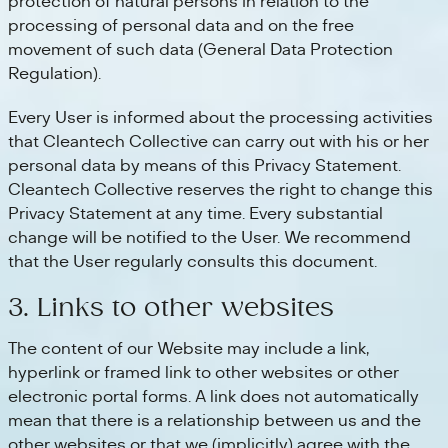
protection of natural persons in relation to the
processing of personal data and on the free
movement of such data (General Data Protection
Regulation).
Every User is informed about the processing activities
that Cleantech Collective can carry out with his or her
personal data by means of this Privacy Statement.
Cleantech Collective reserves the right to change this
Privacy Statement at any time. Every substantial
change will be notified to the User. We recommend
that the User regularly consults this document.
3. Links to other websites
The content of our Website may include a link,
hyperlink or framed link to other websites or other
electronic portal forms. A link does not automatically
mean that there is a relationship between us and the
other websites or that we (implicitly) agree with the