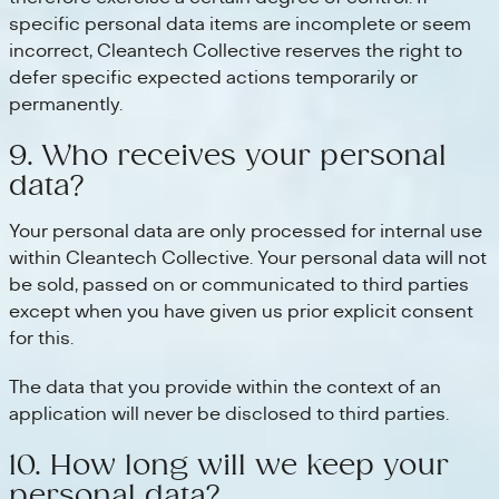
specific personal data items are incomplete or seem
incorrect, Cleantech Collective reserves the right to
defer specific expected actions temporarily or
permanently.
9. Who receives your personal
data?
Your personal data are only processed for internal use
within Cleantech Collective. Your personal data will not
be sold, passed on or communicated to third parties
except when you have given us prior explicit consent
for this.
The data that you provide within the context of an
application will never be disclosed to third parties.
10. How long will we keep your
personal data?