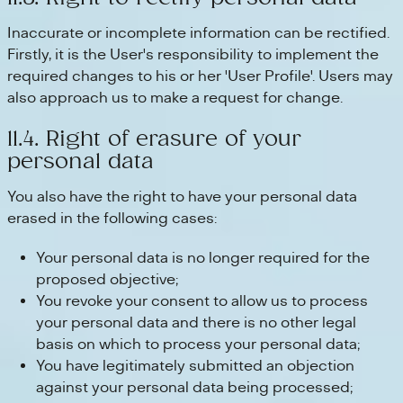
Inaccurate or incomplete information can be rectified.
Firstly, it is the User's responsibility to implement the
required changes to his or her 'User Profile'. Users may
also approach us to make a request for change.
11.4. Right of erasure of your
personal data
You also have the right to have your personal data
erased in the following cases:
Your personal data is no longer required for the
proposed objective;
You revoke your consent to allow us to process
your personal data and there is no other legal
basis on which to process your personal data;
You have legitimately submitted an objection
against your personal data being processed;