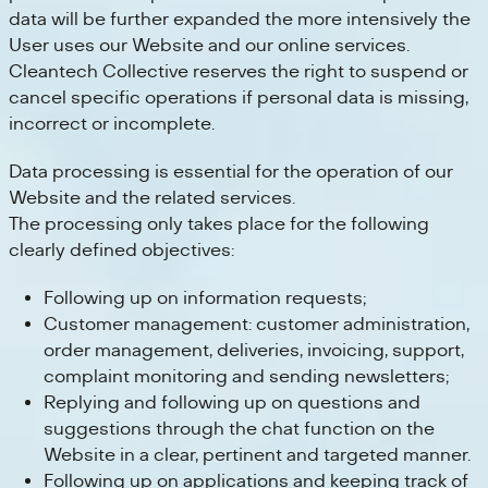
data will be further expanded the more intensively the
User uses our Website and our online services.
Cleantech Collective reserves the right to suspend or
cancel specific operations if personal data is missing,
incorrect or incomplete.
Data processing is essential for the operation of our
Website and the related services.
The processing only takes place for the following
clearly defined objectives:
Following up on information requests;
Customer management: customer administration,
order management, deliveries, invoicing, support,
complaint monitoring and sending newsletters;
Replying and following up on questions and
suggestions through the chat function on the
Website in a clear, pertinent and targeted manner.
Following up on applications and keeping track of