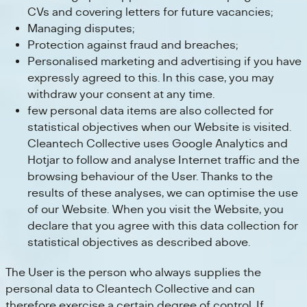
CVs and covering letters for future vacancies;
Managing disputes;
Protection against fraud and breaches;
Personalised marketing and advertising if you have
expressly agreed to this. In this case, you may
withdraw your consent at any time.
few personal data items are also collected for
statistical objectives when our Website is visited.
Cleantech Collective uses Google Analytics and
Hotjar to follow and analyse Internet traffic and the
browsing behaviour of the User. Thanks to the
results of these analyses, we can optimise the use
of our Website. When you visit the Website, you
declare that you agree with this data collection for
statistical objectives as described above.
The User is the person who always supplies the
personal data to Cleantech Collective and can
therefore exercise a certain degree of control. If