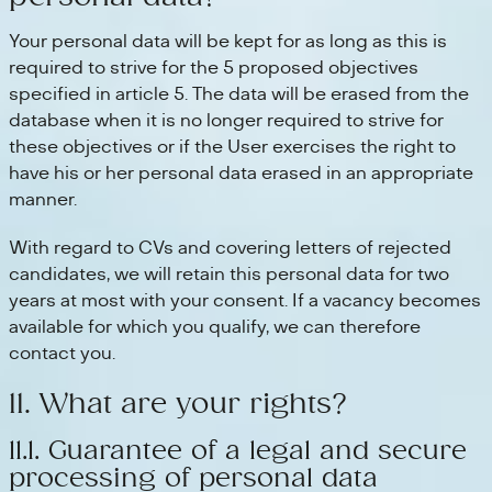
Your personal data will be kept for as long as this is
required to strive for the 5 proposed objectives
specified in article 5. The data will be erased from the
database when it is no longer required to strive for
these objectives or if the User exercises the right to
have his or her personal data erased in an appropriate
manner.
With regard to CVs and covering letters of rejected
candidates, we will retain this personal data for two
years at most with your consent. If a vacancy becomes
available for which you qualify, we can therefore
contact you.
11. What are your rights?
11.1. Guarantee of a legal and secure
processing of personal data