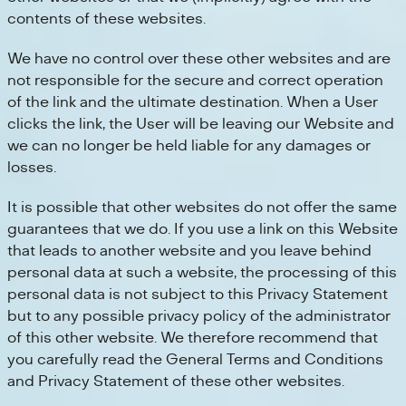
contents of these websites.
We have no control over these other websites and are
not responsible for the secure and correct operation
of the link and the ultimate destination. When a User
clicks the link, the User will be leaving our Website and
we can no longer be held liable for any damages or
losses.
It is possible that other websites do not offer the same
guarantees that we do. If you use a link on this Website
that leads to another website and you leave behind
personal data at such a website, the processing of this
personal data is not subject to this Privacy Statement
but to any possible privacy policy of the administrator
of this other website. We therefore recommend that
you carefully read the General Terms and Conditions
and Privacy Statement of these other websites.